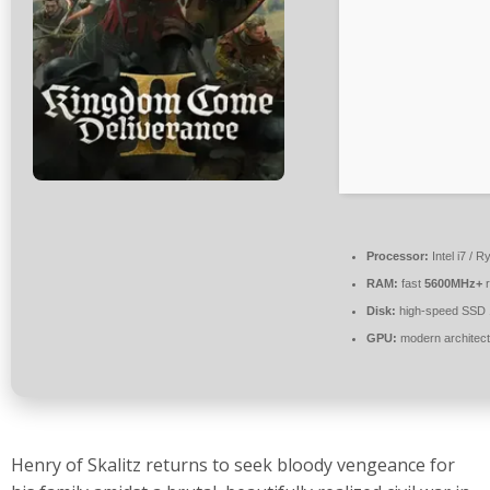
Processor:
Intel i7 / 
RAM:
fast
5600MHz+
r
Disk:
high-speed SSD
GPU:
modern architect
Henry of Skalitz returns to seek bloody vengeance for