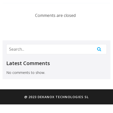
Comments are closed
Latest Comments
No comments to show.
@ 2023 DEKANOX TECHNOLOGIES SL