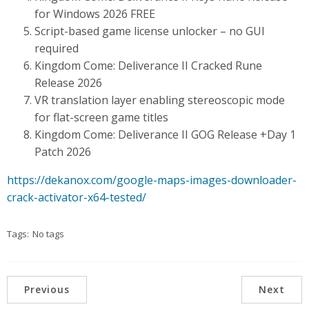
for Windows 2026 FREE
Script-based game license unlocker – no GUI
required
Kingdom Come: Deliverance II Cracked Rune
Release 2026
VR translation layer enabling stereoscopic mode
for flat-screen game titles
Kingdom Come: Deliverance II GOG Release +Day 1
Patch 2026
https://dekanox.com/google-maps-images-downloader-
crack-activator-x64-tested/
Tags:
No tags
Previous
Next