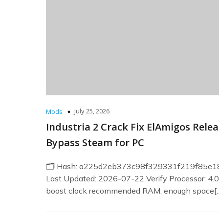
July 25, 2026
Mods
Industria 2 Crack Fix ElAmigos Rele
Bypass Steam for PC
🗂 Hash: a225d2eb373c98f329331f219f85e1
Last Updated: 2026-07-22 Verify Processor: 4.
boost clock recommended RAM: enough space[