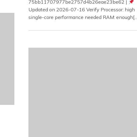
75bb11707977be2757d4b26eae23be62 |
Updated on 2026-07-16 Verify Processor: high
single-core performance needed RAM: enough[…