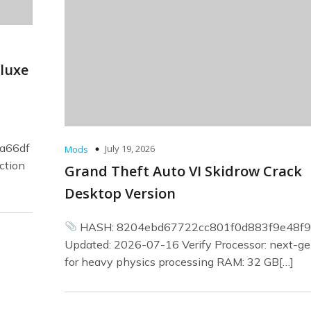
eluxe
a66df
July 19, 2026
Mods
ction
Grand Theft Auto VI Skidrow Crack
Desktop Version
HASH: 8204ebd67722cc801f0d883f9e48f9
Updated: 2026-07-16 Verify Processor: next-ge
for heavy physics processing RAM: 32 GB[…]