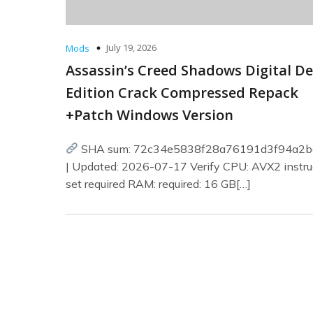
July 19, 2026
Mods
Assassin’s Creed Shadows Digital D
Edition Crack Compressed Repack
+Patch Windows Version
SHA sum: 72c34e5838f28a76191d3f94a2b
| Updated: 2026-07-17 Verify CPU: AVX2 instru
set required RAM: required: 16 GB[…]