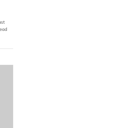
st
read