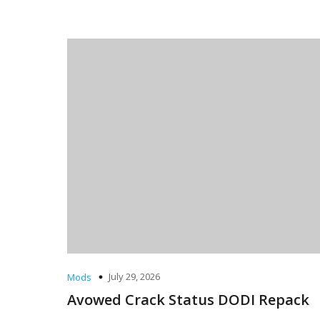
July 29, 2026
Mods
Avowed Crack Status DODI Repack