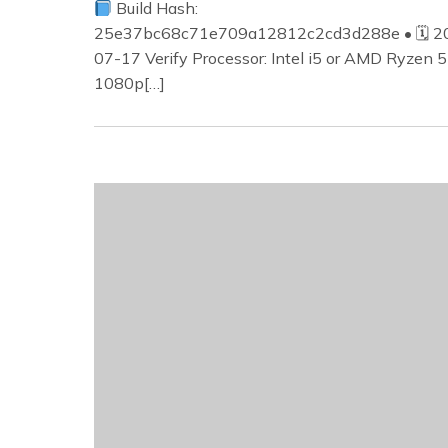
Build Hash:
25e37bc68c71e709a12812c2cd3d288e • 🗓 2
07-17 Verify Processor: Intel i5 or AMD Ryzen 5
1080p[…]