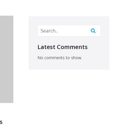
Latest Comments
No comments to show.
s