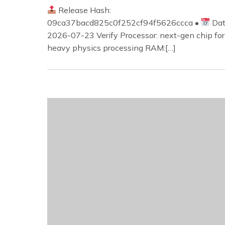
Release Hash:
09ca37bacd825c0f252cf94f5626ccca •
Dat
2026-07-23 Verify Processor: next-gen chip for
heavy physics processing RAM:[…]