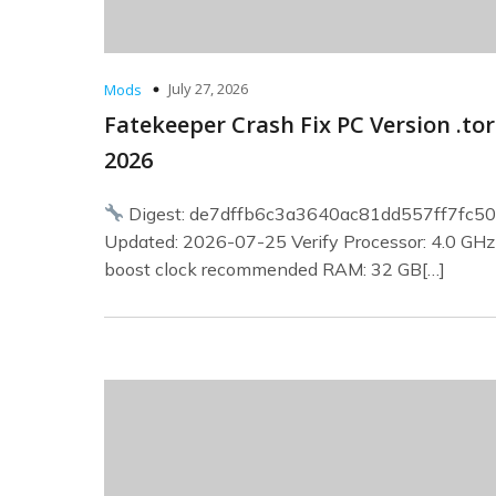
July 27, 2026
Mods
Fatekeeper Crash Fix PC Version .to
2026
Digest: de7dffb6c3a3640ac81dd557ff7fc5
Updated: 2026-07-25 Verify Processor: 4.0 GH
boost clock recommended RAM: 32 GB[…]