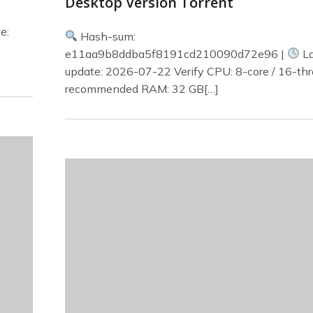
Desktop Version Torrent
e:
Hash-sum:
e11aa9b8ddba5f8191cd210090d72e96 |
La
update: 2026-07-22 Verify CPU: 8-core / 16-th
recommended RAM: 32 GB[…]