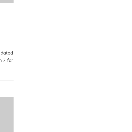
dated
n 7 for