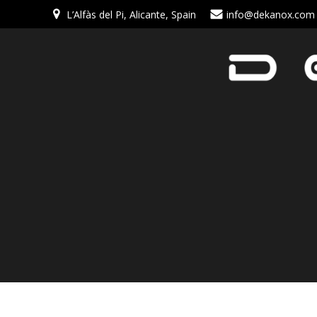
L’Alfàs del Pi, Alicante, Spain
info@dekanox.com