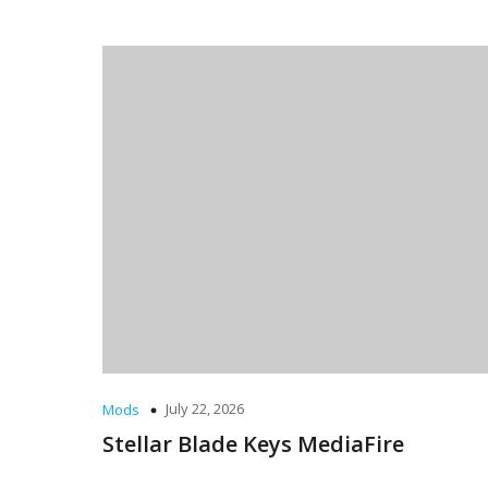
July 22, 2026
Mods
Stellar Blade Keys MediaFire