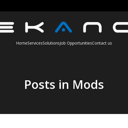
Home
Services
Solutions
Job Opportunities
Contact us
Posts in Mods