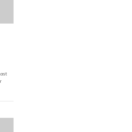
ast
r