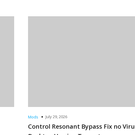
July 29, 2026
Mods
Control Resonant Bypass Fix no Viru