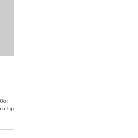
8a |
n chip