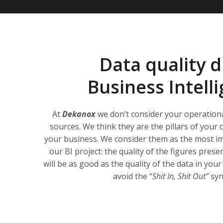
Data quality d
Business Intell
At
Dekanox
we don’t consider your operation
sources. We think they are the pillars of you
your business. We consider them as the most im
our BI project: the quality of the figures pre
will be as good as the quality of the data in yo
avoid the “
Shit In, Shit Out”
sy