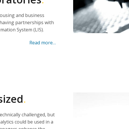
housing and business
, having partnerships with
mation System (LIS).
Read more…
sized
.
technically challenged, but
lytics could be used in a