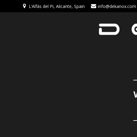
L’Alfàs del Pi, Alicante, Spain
info@dekanox.com