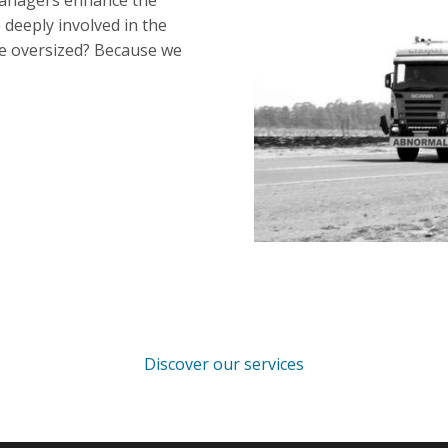
managers enhance the
deeply involved in the
he oversized? Because we
Discover our services