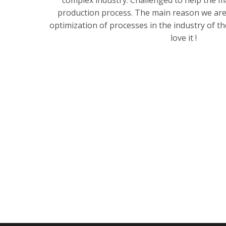
complex industry. Challenged to help the 
production process. The main reason we are 
optimization of processes in the industry of t
love it !