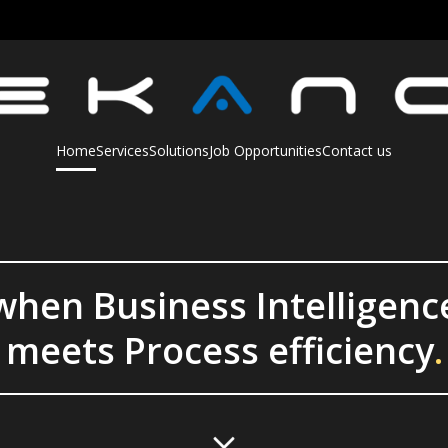
Home
Services
Solutions
Job Opportunities
Contact us
when Business Intelligenc
meets Process efficiency
.