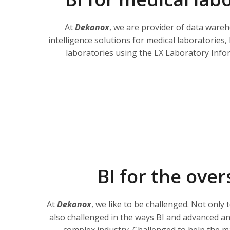
At
Dekanox
, we are provider of data ware
intelligence solutions for medical laboratories
laboratories using the LX Laboratory Infor
BI for the over
At
Dekanox
, we like to be challenged. Not only 
also challenged in the ways BI and advanced ana