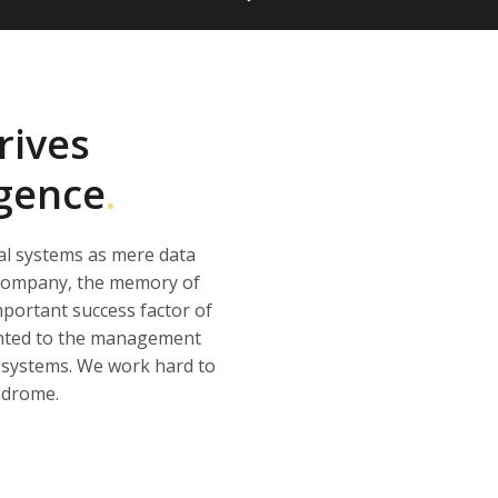
rives
igence
.
al systems as mere data
r company, the memory of
portant success factor of
sented to the management
ur systems. We work hard to
ndrome.