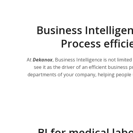
Business Intellige
Process effici
At
Dekanox
, Business Intelligence is not limited
see it as the driver of an efficient business p
departments of your company, helping people 
BI for medical lab