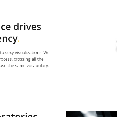
nce drives
ency
.
 to sexy visualizations. We
rocess, crossing all the
use the same vocabulary.
oratories
.