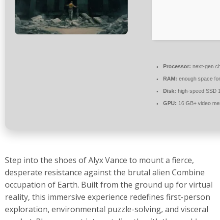
Processor:
next-gen ch
RAM:
enough space fo
Disk:
high-speed SSD 
GPU:
16 GB+ video m
Step into the shoes of Alyx Vance to mount a fierce,
desperate resistance against the brutal alien Combine
occupation of Earth. Built from the ground up for virtual
reality, this immersive experience redefines first-person
exploration, environmental puzzle-solving, and visceral