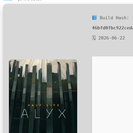
Build Hash:
46bfd0fbc922ced
🗓 2026-06-22