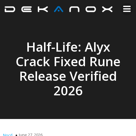
Half-Life: Alyx
Crack Fixed Rune
Release Verified
2026
June 27, 2026
Nocd