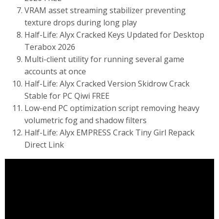
VRAM asset streaming stabilizer preventing
texture drops during long play
Half-Life: Alyx Cracked Keys Updated for Desktop
Terabox 2026
Multi-client utility for running several game
accounts at once
Half-Life: Alyx Cracked Version Skidrow Crack
Stable for PC Qiwi FREE
Low-end PC optimization script removing heavy
volumetric fog and shadow filters
Half-Life: Alyx EMPRESS Crack Tiny Girl Repack
Direct Link