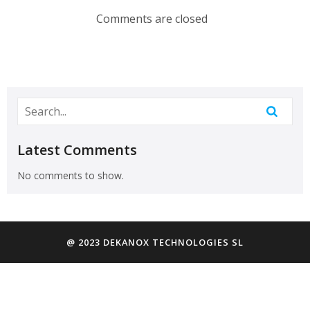
Comments are closed
Latest Comments
No comments to show.
@ 2023 DEKANOX TECHNOLOGIES SL