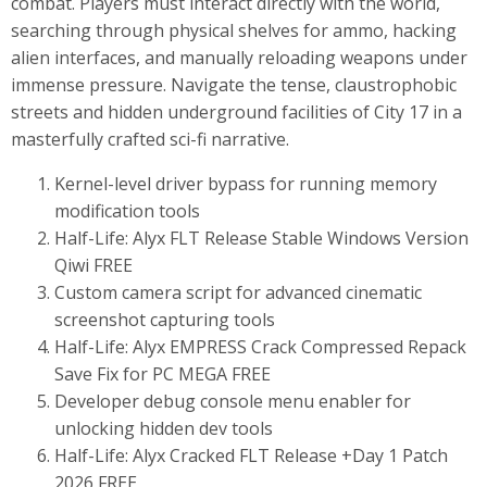
combat. Players must interact directly with the world,
searching through physical shelves for ammo, hacking
alien interfaces, and manually reloading weapons under
immense pressure. Navigate the tense, claustrophobic
streets and hidden underground facilities of City 17 in a
masterfully crafted sci-fi narrative.
Kernel-level driver bypass for running memory
modification tools
Half-Life: Alyx FLT Release Stable Windows Version
Qiwi FREE
Custom camera script for advanced cinematic
screenshot capturing tools
Half-Life: Alyx EMPRESS Crack Compressed Repack
Save Fix for PC MEGA FREE
Developer debug console menu enabler for
unlocking hidden dev tools
Half-Life: Alyx Cracked FLT Release +Day 1 Patch
2026 FREE