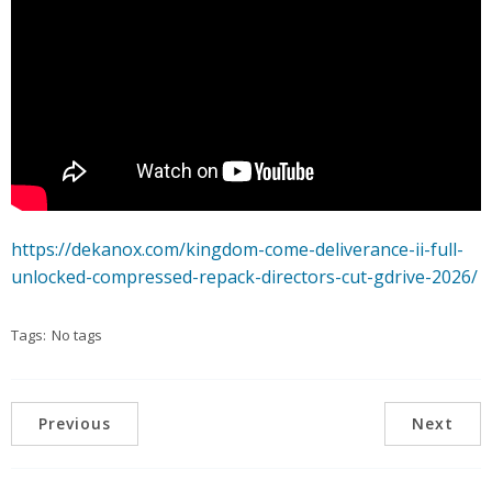
https://dekanox.com/kingdom-come-deliverance-ii-full-
unlocked-compressed-repack-directors-cut-gdrive-2026/
Tags:
No tags
Previous
Next