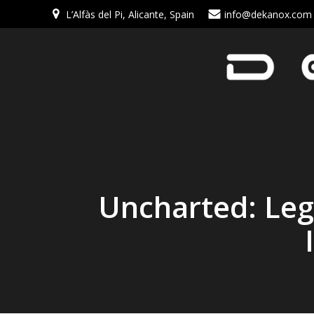
L’Alfàs del Pi, Alicante, Spain
info@dekanox.com
Uncharted: Lega