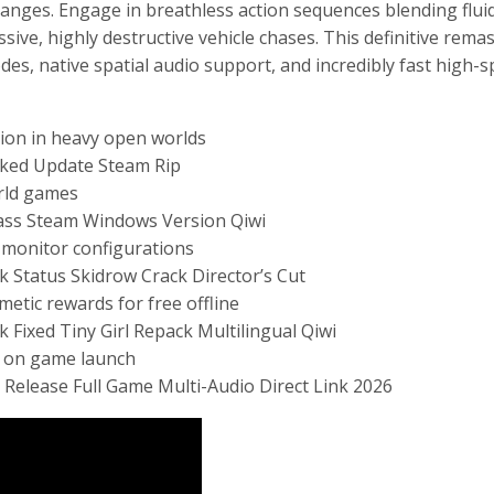
nges. Engage in breathless action sequences blending fluid
ive, highly destructive vehicle chases. This definitive rema
es, native spatial audio support, and incredibly fast high-
tion in heavy open worlds
cked Update Steam Rip
orld games
pass Steam Windows Version Qiwi
cy monitor configurations
k Status Skidrow Crack Director’s Cut
etic rewards for free offline
 Fixed Tiny Girl Repack Multilingual Qiwi
ly on game launch
 Release Full Game Multi-Audio Direct Link 2026