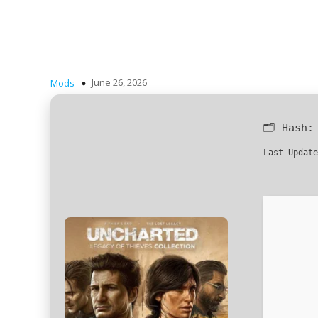
June 26, 2026
Mods
🗂 Hash
Last Update