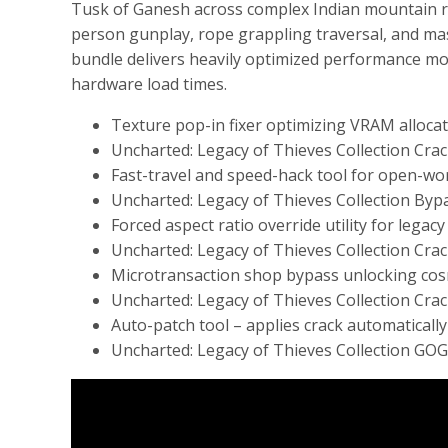
Tusk of Ganesh across complex Indian mountain ra
person gunplay, rope grappling traversal, and mass
bundle delivers heavily optimized performance mod
hardware load times.
Texture pop-in fixer optimizing VRAM alloca
Uncharted: Legacy of Thieves Collection Cra
Fast-travel and speed-hack tool for open-w
Uncharted: Legacy of Thieves Collection By
Forced aspect ratio override utility for lega
Uncharted: Legacy of Thieves Collection Crac
Microtransaction shop bypass unlocking cosm
Uncharted: Legacy of Thieves Collection Crack
Auto-patch tool – applies crack automatical
Uncharted: Legacy of Thieves Collection GOG