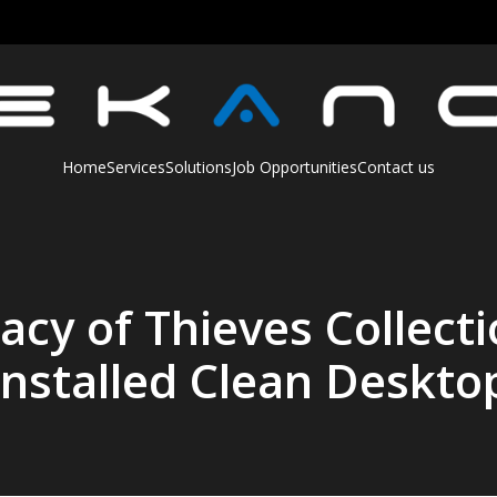
Home
Services
Solutions
Job Opportunities
Contact us
cy of Thieves Collect
Installed Clean Deskto