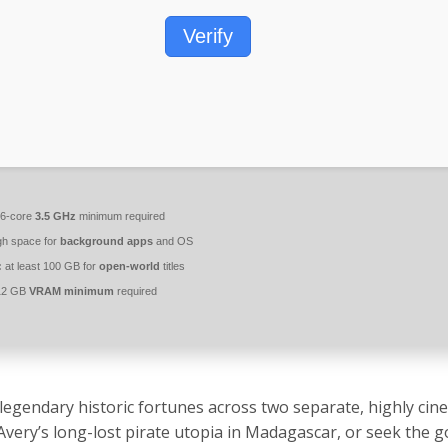
Verify
6-core
3.5 GHz
minimum required
h space for
background apps
and OS
:
at least 100 GB for
open-world
titles
2 GB
VRAM minimum
required
egendary historic fortunes across two separate, highly cin
Avery’s long-lost pirate utopia in Madagascar, or seek the 