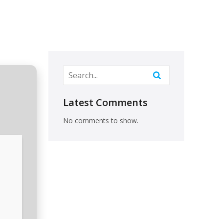
Latest Comments
No comments to show.