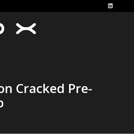
ion Cracked Pre-
p