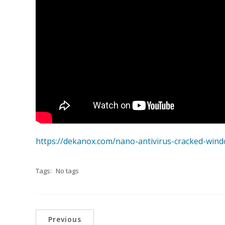
https://dekanox.com/nano-antivirus-cracked-win
Tags:
No tags
Previous