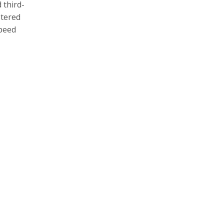
 third-
stered
speed