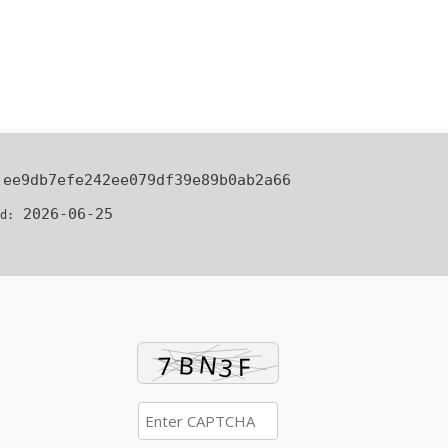
:
ee9db7efe242ee079df39e89b0ab2a66
2026-06-25
d: