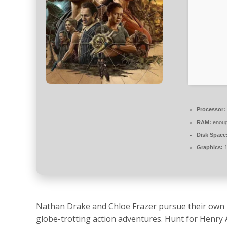
Processor:
RAM:
enoug
Disk Space
Graphics:
1
Nathan Drake and Chloe Frazer pursue their own l
globe-trotting action adventures. Hunt for Henry 