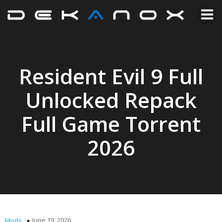
Resident Evil 9 Full
Unlocked Repack
Full Game Torrent
2026
June 19, 2026
Mods