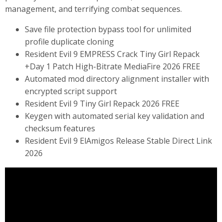
management, and terrifying combat sequences.
Save file protection bypass tool for unlimited
profile duplicate cloning
Resident Evil 9 EMPRESS Crack Tiny Girl Repack
+Day 1 Patch High-Bitrate MediaFire 2026 FREE
Automated mod directory alignment installer with
encrypted script support
Resident Evil 9 Tiny Girl Repack 2026 FREE
Keygen with automated serial key validation and
checksum features
Resident Evil 9 ElAmigos Release Stable Direct Link
2026