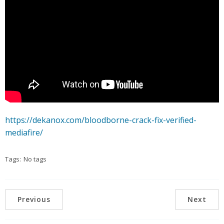
https://dekanox.com/bloodborne-crack-fix-verified-
mediafire/
Tags:
No tags
Previous
Next