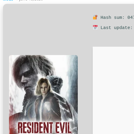
Hash sum: 047
Last update: