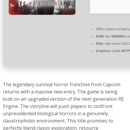
CPU:
modern architectu
RAM:
fast
5600MHz+
re
Disk:
high-speed SSD 
Graphics:
stable
60 FP
The legendary survival horror franchise from Capcom
returns with a massive new entry. The game is being
built on an upgraded version of the next-generation RE
Engine. The storyline will push players to confront
unprecedented biological horrors in a genuinely
claustrophobic environment. This title promises to
perfectly blend classic exploration, resource