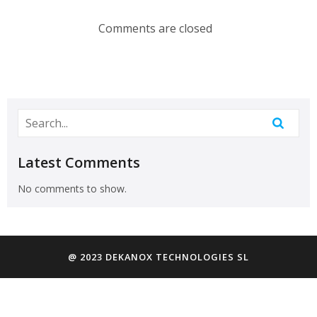
Comments are closed
Latest Comments
No comments to show.
@ 2023 DEKANOX TECHNOLOGIES SL