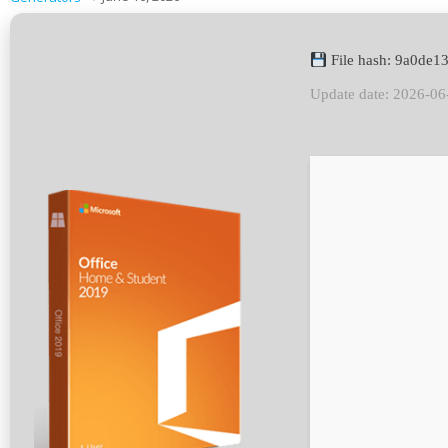
File hash: 9a0de
Update date: 2026-06