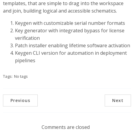
templates, that are simple to drag into the workspace
and join, building logical and accessible schematics.
Keygen with customizable serial number formats
Key generator with integrated bypass for license
verification
Patch installer enabling lifetime software activation
Keygen CLI version for automation in deployment
pipelines
Tags:
No tags
Previous
Next
Comments are closed