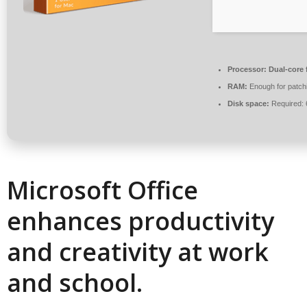
Processor:
Dual-core 
RAM:
Enough for patch
Disk space:
Required:
Microsoft Office
enhances productivity
and creativity at work
and school.