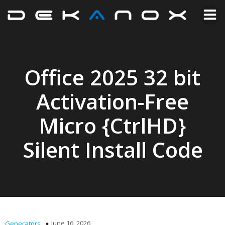
Office 2025 32 bit
Activation-Free
Micro {CtrlHD}
Silent Install Code
June 16, 2026
Generators