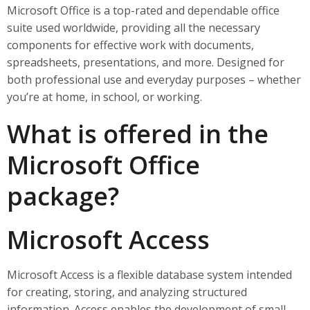
Microsoft Office is a top-rated and dependable office
suite used worldwide, providing all the necessary
components for effective work with documents,
spreadsheets, presentations, and more. Designed for
both professional use and everyday purposes – whether
you’re at home, in school, or working.
What is offered in the
Microsoft Office
package?
Microsoft Access
Microsoft Access is a flexible database system intended
for creating, storing, and analyzing structured
information. Access enables the development of small