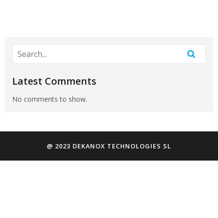
Latest Comments
No comments to show.
@ 2023 DEKANOX TECHNOLOGIES SL