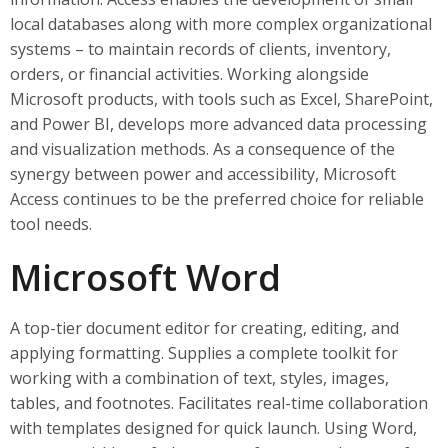
local databases along with more complex organizational
systems – to maintain records of clients, inventory,
orders, or financial activities. Working alongside
Microsoft products, with tools such as Excel, SharePoint,
and Power BI, develops more advanced data processing
and visualization methods. As a consequence of the
synergy between power and accessibility, Microsoft
Access continues to be the preferred choice for reliable
tool needs.
Microsoft Word
A top-tier document editor for creating, editing, and
applying formatting. Supplies a complete toolkit for
working with a combination of text, styles, images,
tables, and footnotes. Facilitates real-time collaboration
with templates designed for quick launch. Using Word,