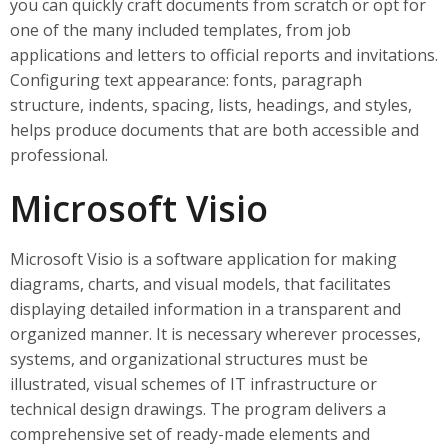
you can quickly craft documents from scratch or opt for
one of the many included templates, from job
applications and letters to official reports and invitations.
Configuring text appearance: fonts, paragraph
structure, indents, spacing, lists, headings, and styles,
helps produce documents that are both accessible and
professional.
Microsoft Visio
Microsoft Visio is a software application for making
diagrams, charts, and visual models, that facilitates
displaying detailed information in a transparent and
organized manner. It is necessary wherever processes,
systems, and organizational structures must be
illustrated, visual schemes of IT infrastructure or
technical design drawings. The program delivers a
comprehensive set of ready-made elements and