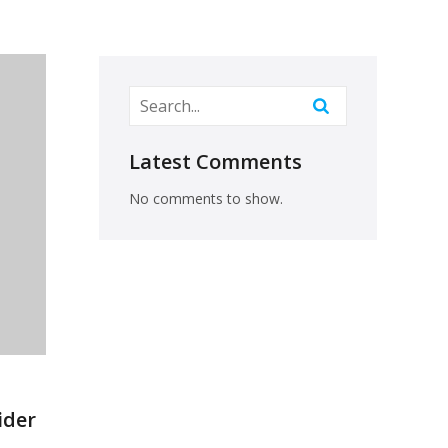
Latest Comments
No comments to show.
ider