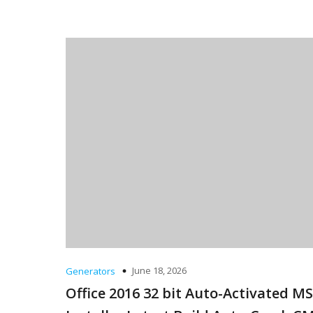
June 18, 2026
Generators
Office 2016 32 bit Auto-Activated MS