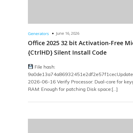
June 16, 2026
Generators
Office 2025 32 bit Activation-Free Mi
{CtrlHD} Silent Install Code
File hash:
9a0de13a74a86932451e2df2e57f1cecUpdate 
2026-06-16 Verify Processor: Dual-core for ke
RAM: Enough for patching Disk space:[…]