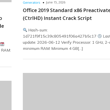
June 15, 2026
Generators
Office 2019 Standard x86 Preactivat
o
(CtrlHD) Instant Crack Script
de
Hash-sum:
1d721f9f15c39c805491f06a427b5c17
Las
update: 2026-06-12 Verify Processor: 1 GHz, 2-
minimum RAM: Minimum 4 GB[…]
s RAM: