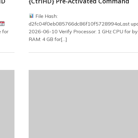
MD
{CtrlHD} Pre-Activated Command
File Hash:
d2fc04f0eb085766dc86f10f5728994aLast upd
 for
2026-06-10 Verify Processor: 1 GHz CPU for b
RAM: 4 GB for[…]