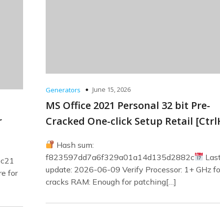
June 15, 2026
Generators
MS Office 2021 Personal 32 bit Pre-
r
Cracked One-click Setup Retail [Ctr
Hash sum:
f823597dd7a6f329a01a14d135d2882c
Las
ec21
update: 2026-06-09 Verify Processor: 1+ GHz fo
e for
cracks RAM: Enough for patching[…]