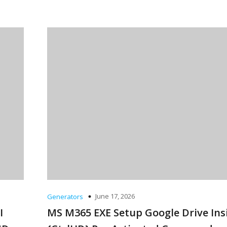
June 17, 2026
Generators
I
MS M365 EXE Setup Google Drive Ins