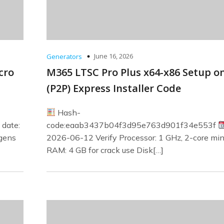
June 16, 2026
Generators
cro
M365 LTSC Pro Plus x64-x86 Setup o
(P2P) Express Installer Code
Hash-
date:
code:eaab3437b04f3d95e763d901f34e553f
ygens
2026-06-12 Verify Processor: 1 GHz, 2-core m
RAM: 4 GB for crack use Disk[…]