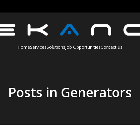
Home
Services
Solutions
Job Opportunities
Contact us
Posts in Generators