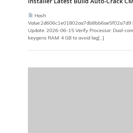
Installer Latest Build Auto-Crack C
Hash
Value:2d606c1e01802aa7db8bb6ae5f02a7d9
Update: 2026-06-15 Verify Processor: Dual-core
keygens RAM: 4 GB to avoid lag[…]