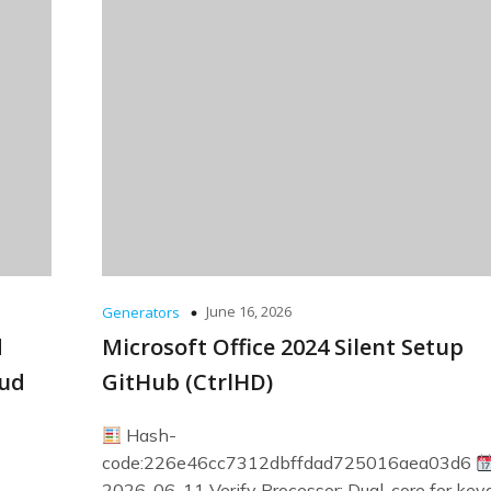
June 16, 2026
Generators
d
Microsoft Office 2024 Silent Setup
oud
GitHub (CtrlHD)
Hash-
code:226e46cc7312dbffdad725016aea03d6
2026-06-11 Verify Processor: Dual-core for ke