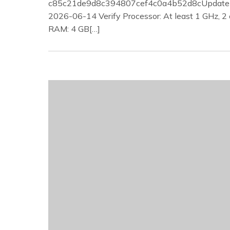
c85c21de9d8c394807cef4c0a4b52d8cUpdate 
2026-06-14 Verify Processor: At least 1 GHz, 2 
RAM: 4 GB[…]