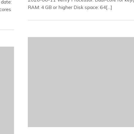
date:
RAM: 4 GB or higher Disk space: 64[…]
cores