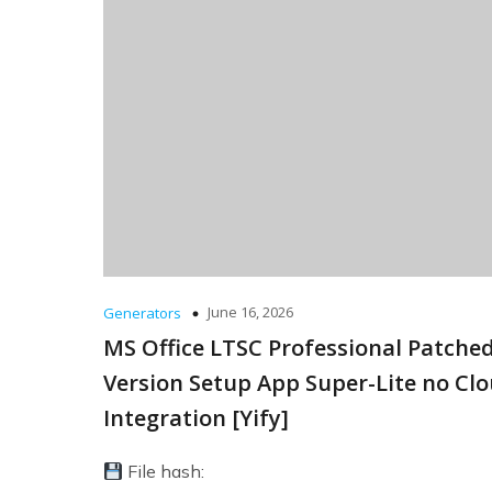
June 16, 2026
Generators
MS Office LTSC Professional Patche
Version Setup App Super-Lite no Cl
Integration [Yify]
File hash: