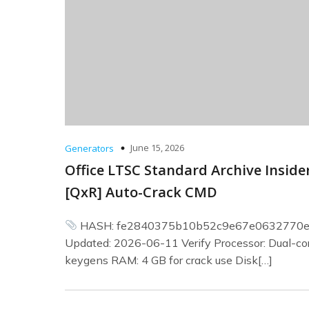
June 15, 2026
Generators
Office LTSC Standard Archive Inside
[QxR] Auto-Crack CMD
HASH: fe2840375b10b52c9e67e0632770
Updated: 2026-06-11 Verify Processor: Dual-cor
keygens RAM: 4 GB for crack use Disk[…]