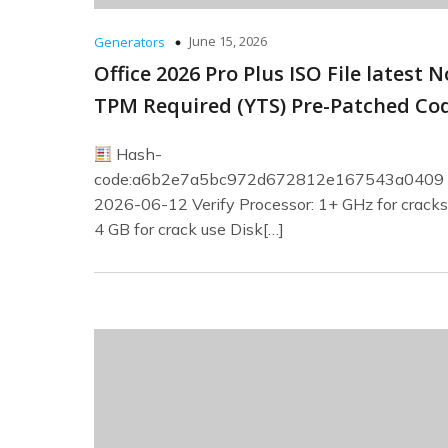
June 15, 2026
Generators
Office 2026 Pro Plus ISO File latest N
TPM Required (YTS) Pre-Patched Co
Hash-
code:a6b2e7a5bc972d672812e167543a0409
2026-06-12 Verify Processor: 1+ GHz for crack
4 GB for crack use Disk[…]