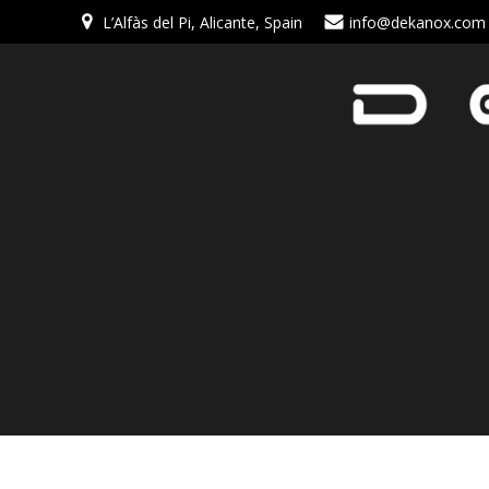
L’Alfàs del Pi, Alicante, Spain
info@dekanox.com