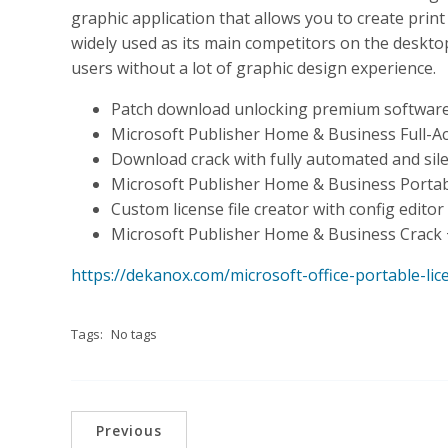
graphic application that allows you to create pri
widely used as its main competitors on the desktop 
users without a lot of graphic design experience.
Patch download unlocking premium software
Microsoft Publisher Home & Business Full-Ac
Download crack with fully automated and sile
Microsoft Publisher Home & Business Portable
Custom license file creator with config editor
Microsoft Publisher Home & Business Crack 
https://dekanox.com/microsoft-office-portable-li
Tags:
No tags
Previous