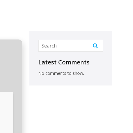
Latest Comments
No comments to show.