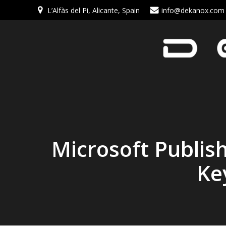
L’Alfàs del Pi, Alicante, Spain
info@dekanox.com
Microsoft Publis
Ke