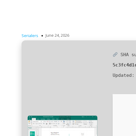
June 24, 2026
Serialers
SHA s
5c3fc4d1
Updated