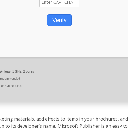
Verify
At least 1 GHz, 2 cores
 recommended
:
64 GB required
eting materials, add effects to items in your brochures, an
 up to its developer’s name, Microsoft Publisher is an easy t