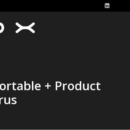
ortable + Product
rus