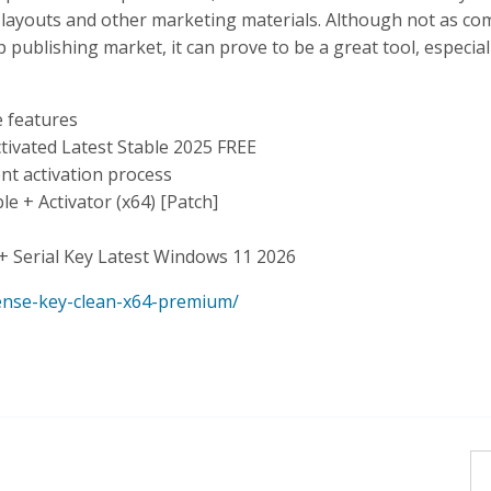
nt layouts and other marketing materials. Although not as co
publishing market, it can prove to be a great tool, especial
 features
tivated Latest Stable 2025 FREE
nt activation process
 + Activator (x64) [Patch]
+ Serial Key Latest Windows 11 2026
cense-key-clean-x64-premium/