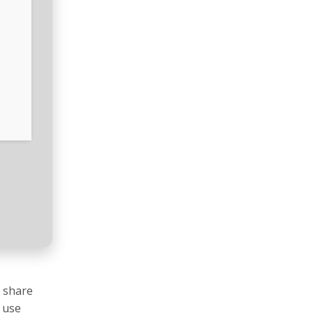
d share
o use