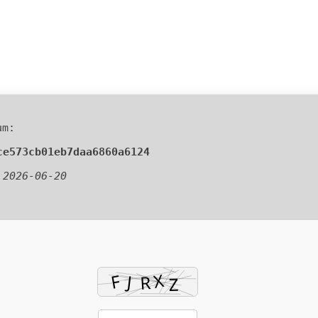
um:
ce573cb01eb7daa6860a6124
:
2026-06-20