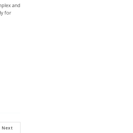
mplex and
ly for
Next