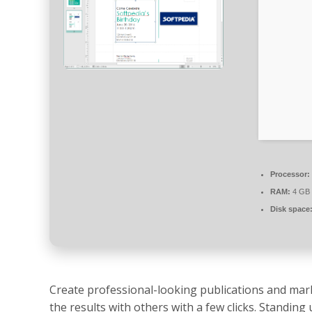
Processor:
RAM:
4 GB
Disk space
Create professional-looking publications and mark
the results with others with a few clicks. Standing