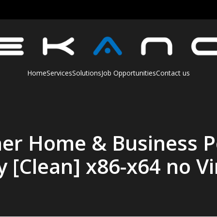
Home
Services
Solutions
Job Opportunities
Contact us
her Home & Business P
y [Clean] x86-x64 no Vi