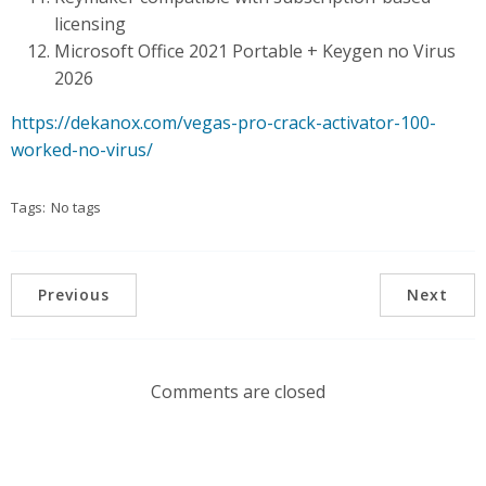
licensing
Microsoft Office 2021 Portable + Keygen no Virus
2026
https://dekanox.com/vegas-pro-crack-activator-100-
worked-no-virus/
Tags:
No tags
Previous
Next
Comments are closed