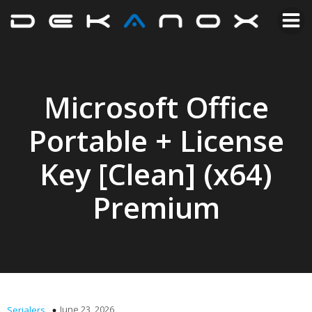
Microsoft Office
Portable + License
Key [Clean] (x64)
Premium
June 23, 2026
Serialers