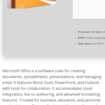
Processor:
At least 1
RAM:
4 GB to avoid lag
Disk space:
64 GB for 
Microsoft Office is a software suite for creating
documents, spreadsheets, presentations, and managing
email. It features Word, Excel, PowerPoint, and Outlook
with tools for collaboration. It accommodates cloud
integration, live co-authoring, and advanced formatting
features. Trusted for business, education, and personal