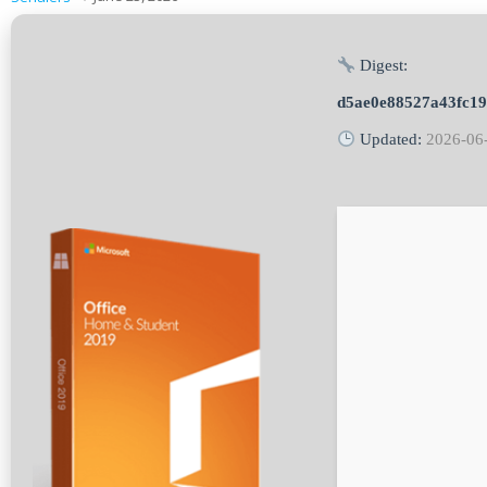
Digest:
d5ae0e88527a43fc1
Updated:
2026-06