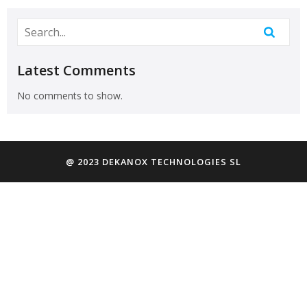
Latest Comments
No comments to show.
@ 2023 DEKANOX TECHNOLOGIES SL