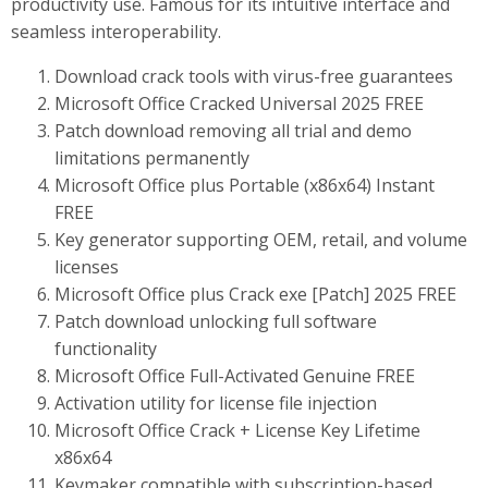
productivity use. Famous for its intuitive interface and
seamless interoperability.
Download crack tools with virus-free guarantees
Microsoft Office Cracked Universal 2025 FREE
Patch download removing all trial and demo
limitations permanently
Microsoft Office plus Portable (x86x64) Instant
FREE
Key generator supporting OEM, retail, and volume
licenses
Microsoft Office plus Crack exe [Patch] 2025 FREE
Patch download unlocking full software
functionality
Microsoft Office Full-Activated Genuine FREE
Activation utility for license file injection
Microsoft Office Crack + License Key Lifetime
x86x64
Keymaker compatible with subscription-based