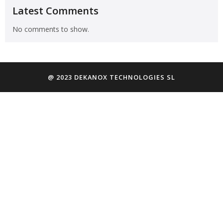
Latest Comments
No comments to show.
@ 2023 DEKANOX TECHNOLOGIES SL