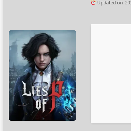
Updated on: 20