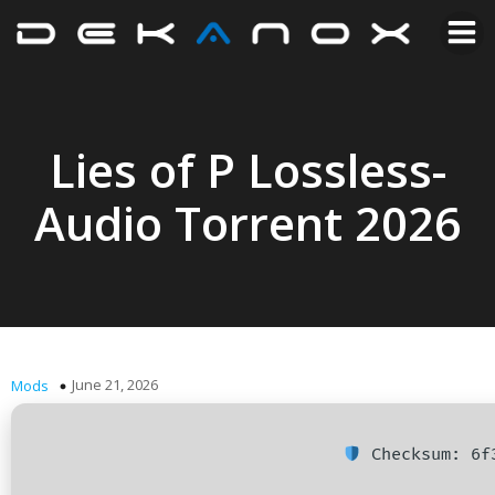
Lies of P Lossless-
Audio Torrent 2026
June 21, 2026
Mods
Checksum: 6f3