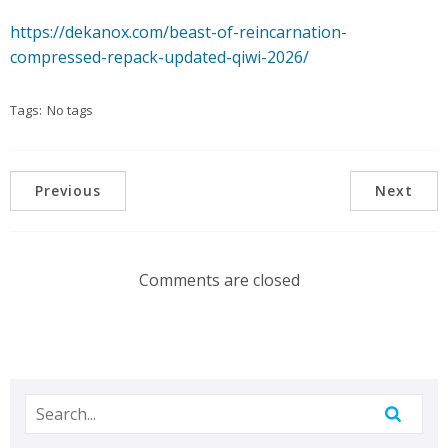
https://dekanox.com/beast-of-reincarnation-
compressed-repack-updated-qiwi-2026/
Tags:
No tags
Previous
Next
Comments are closed