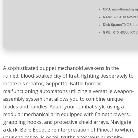
CPU:
multi-threading
o
RAM:
32 GB to
avoid 
Disk Space:
70 GB fre
GPU:
RTX 4080 / RX 
A sophisticated puppet mechanoid awakens in the
ruined, blood-soaked city of Krat, fighting desperately to
locate his creator, Geppetto. Battle horrific,
malfunctioning automatons utilizing a versatile weapon-
assembly system that allows you to combine unique
blades and handles. Adapt your combat style using a
modular mechanical arm equipped with flamethrowers,
grappling hooks, and protective shield arrays. Navigate
a dark, Belle Époque reinterpretation of Pinocchio where
your choices to lie or tell truths alter your humanity.