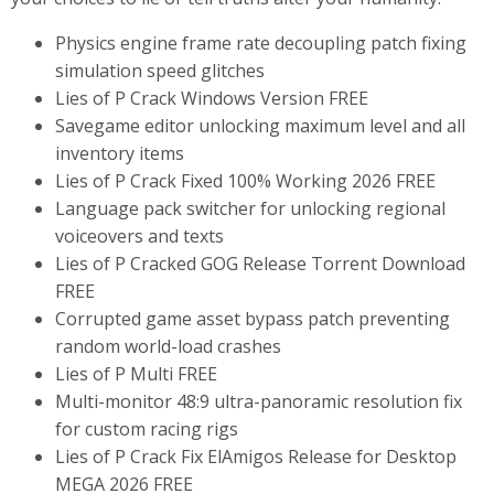
Physics engine frame rate decoupling patch fixing
simulation speed glitches
Lies of P Crack Windows Version FREE
Savegame editor unlocking maximum level and all
inventory items
Lies of P Crack Fixed 100% Working 2026 FREE
Language pack switcher for unlocking regional
voiceovers and texts
Lies of P Cracked GOG Release Torrent Download
FREE
Corrupted game asset bypass patch preventing
random world-load crashes
Lies of P Multi FREE
Multi-monitor 48:9 ultra-panoramic resolution fix
for custom racing rigs
Lies of P Crack Fix ElAmigos Release for Desktop
MEGA 2026 FREE