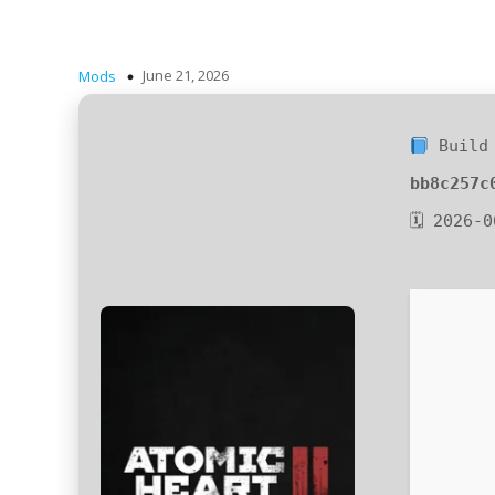
June 21, 2026
Mods
Build 
bb8c257c
🗓 2026-0