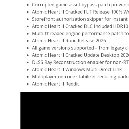
Corrupted game asset bypass patch prevent
Atomic Heart II Cracked FLT Release 100% W
Storefront authorization skipper for instant
Atomic Heart II Cracked DLC Included HDR10
Multi-threaded engine performance patch fo
Atomic Heart II Rune Release 2026
All game versions supported – from legacy cl
Atomic Heart II Cracked Update Desktop 202
DLSS Ray Reconstruction enabler for non-RTX
Atomic Heart II Windows Multi Direct Link
Multiplayer netcode stabilizer reducing pack
Atomic Heart II Reddit