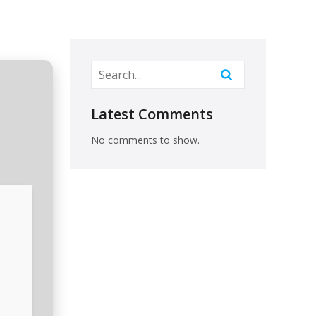
Latest Comments
No comments to show.