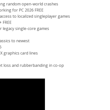
ing random open-world crashes
orking for PC 2026 FREE
 access to localized singleplayer games
+ FREE
r legacy single-core games
assics to newest
6
 graphics card lines
et loss and rubberbanding in co-op