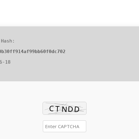
Hash:
0b30ff914af99bb60f0dc702
6-18