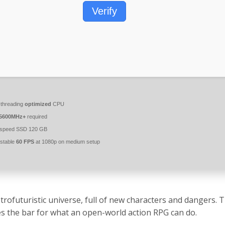
Verify
-threading
optimized
CPU
5600MHz+
required
-speed SSD 120 GB
stable
60 FPS
at 1080p on medium setup
trofuturistic universe, full of new characters and dangers.
es the bar for what an open-world action RPG can do.