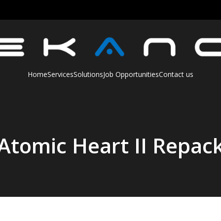
Home
Services
Solutions
Job Opportunities
Contact us
Atomic Heart II Repac