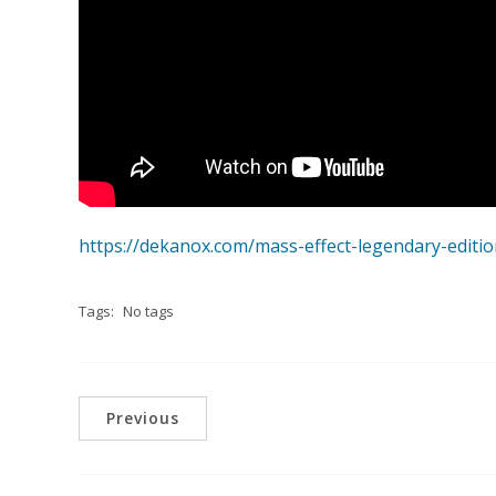
https://dekanox.com/mass-effect-legendary-edition-
Tags:
No tags
Previous