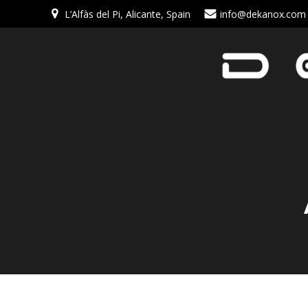
L’Alfàs del Pi, Alicante, Spain
info@dekanox.com