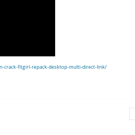
crack-fitgirl-repack-desktop-multi-direct-link/