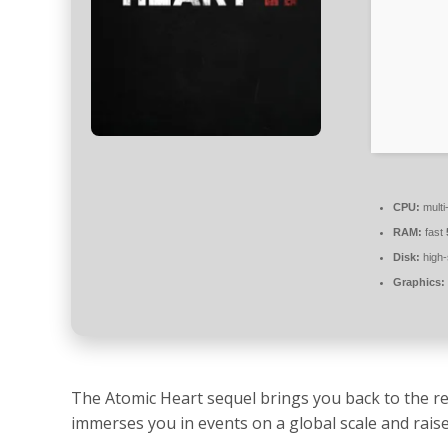
CPU:
multi
RAM:
fast
Disk:
high
Graphics:
The Atomic Heart sequel brings you back to the re
immerses you in events on a global scale and rais