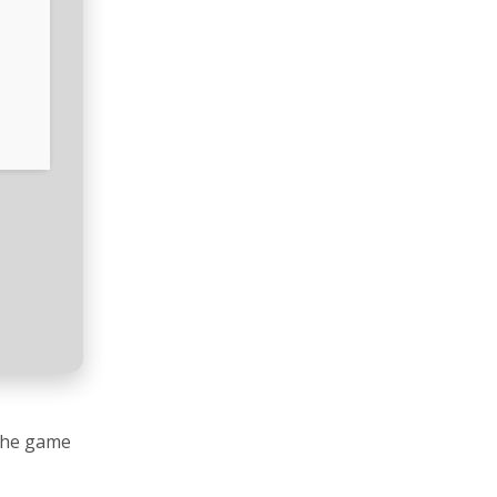
 The game