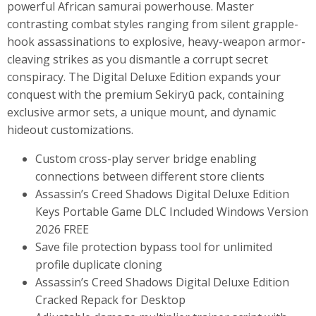
powerful African samurai powerhouse. Master
contrasting combat styles ranging from silent grapple-
hook assassinations to explosive, heavy-weapon armor-
cleaving strikes as you dismantle a corrupt secret
conspiracy. The Digital Deluxe Edition expands your
conquest with the premium Sekiryū pack, containing
exclusive armor sets, a unique mount, and dynamic
hideout customizations.
Custom cross-play server bridge enabling
connections between different store clients
Assassin’s Creed Shadows Digital Deluxe Edition
Keys Portable Game DLC Included Windows Version
2026 FREE
Save file protection bypass tool for unlimited
profile duplicate cloning
Assassin’s Creed Shadows Digital Deluxe Edition
Cracked Repack for Desktop