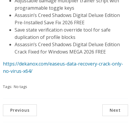
Adjustable damage multiplier trainer script with
programmable toggle keys
Assassin’s Creed Shadows Digital Deluxe Edition
Pre-Installed Save Fix 2026 FREE
Save state verification override tool for safe
duplication of profile blocks
Assassin’s Creed Shadows Digital Deluxe Edition
Crack Fixed for Windows MEGA 2026 FREE
https://dekanox.com/easeus-data-recovery-crack-only-
no-virus-x64/
Tags:
No tags
Previous
Next