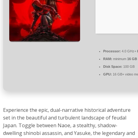
Processor:
4.0 GHz+
RAM:
minimum
16 GB
Disk Space:
100 GB
GPU:
16 GB+ video m
Experience the epic, dual-narrative historical adventure
set in the beautiful and turbulent landscape of feudal
Japan. Toggle between Naoe, a stealthy, shadow-
dwelling shinobi assassin, and Yasuke, the legendary and