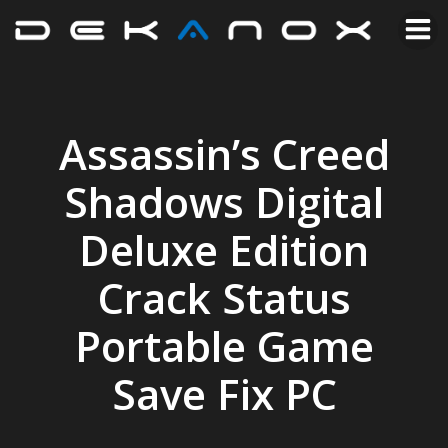
Assassin’s Creed
Shadows Digital
Deluxe Edition
Crack Status
Portable Game
Save Fix PC