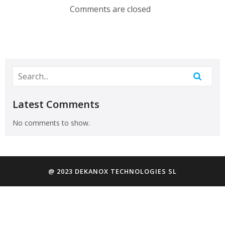
Comments are closed
Latest Comments
No comments to show.
@ 2023 DEKANOX TECHNOLOGIES SL