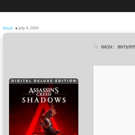
July 4, 2026
Nocd
HASH: 00fb99