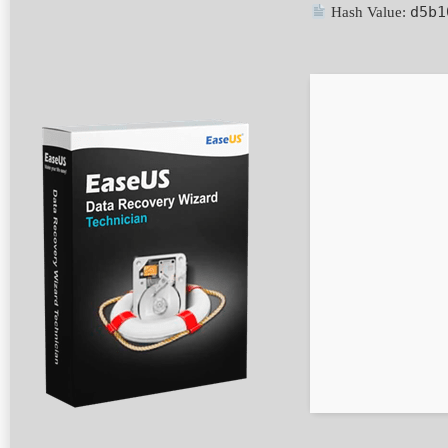
d5b1
Hash Value: