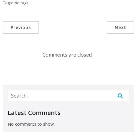
Tags:
No tags
Previous
Next
Comments are closed
Latest Comments
No comments to show.