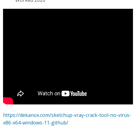
Worked 2026
https://dekanox.com/sketchup-vray-crack-tool-no-virus-
x86-x64-windows-11-github/