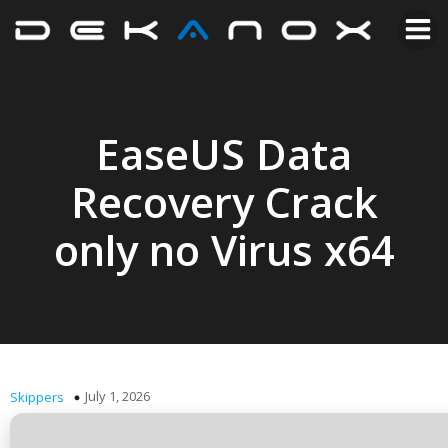
EaseUS Data
Recovery Crack
only no Virus x64
July 1, 2026
Skippers