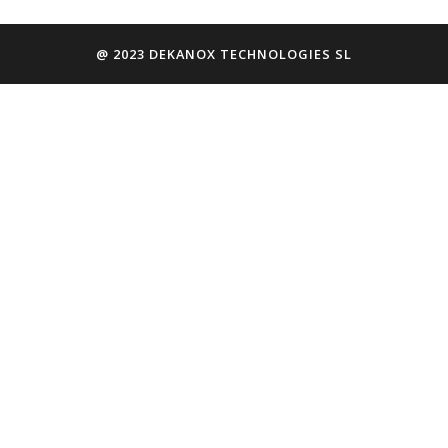
@ 2023 DEKANOX TECHNOLOGIES SL