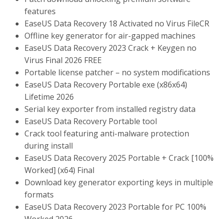
features
EaseUS Data Recovery 18 Activated no Virus FileCR
Offline key generator for air-gapped machines
EaseUS Data Recovery 2023 Crack + Keygen no
Virus Final 2026 FREE
Portable license patcher – no system modifications
EaseUS Data Recovery Portable exe (x86x64)
Lifetime 2026
Serial key exporter from installed registry data
EaseUS Data Recovery Portable tool
Crack tool featuring anti-malware protection
during install
EaseUS Data Recovery 2025 Portable + Crack [100%
Worked] (x64) Final
Download key generator exporting keys in multiple
formats
EaseUS Data Recovery 2023 Portable for PC 100%