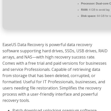
Processor:
Dual-core C
RAM:
4 GB to avoid lag
Disk space:
64 GB for s
EaseUS Data Recovery is powerful data recovery
software supporting hard drives, SSDs, USB drives, RAID
arrays, and NAS—with high recovery success rate.
Comes with a free trial and paid versions for businesses
and service Professionals. Capable of retrieving data
from storage that has been deleted, corrupted, or
formatted. Useful for IT Professionals, businesses, and
users needing file restoration. Simplifies the recovery
process with a user-friendly interface and powerful
recovery tools.
Patch download unlocking premium software