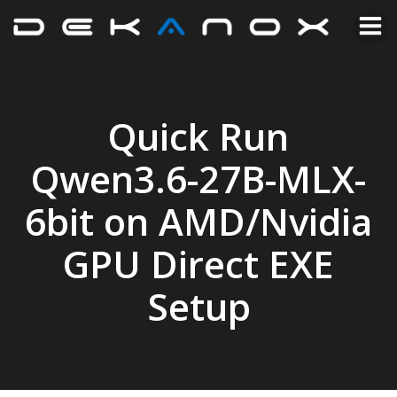
Quick Run
Qwen3.6-27B-MLX-
6bit on AMD/Nvidia
GPU Direct EXE
Setup