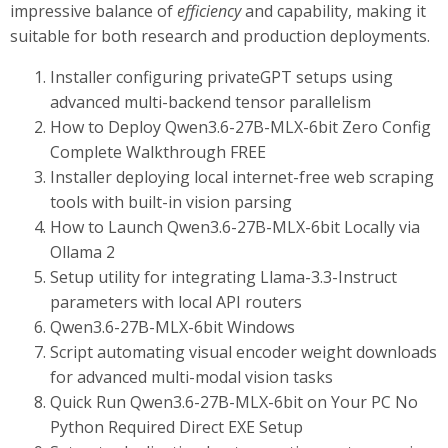
impressive balance of
efficiency
and capability, making it
suitable for both research and production deployments.
Installer configuring privateGPT setups using
advanced multi-backend tensor parallelism
How to Deploy Qwen3.6-27B-MLX-6bit Zero Config
Complete Walkthrough FREE
Installer deploying local internet-free web scraping
tools with built-in vision parsing
How to Launch Qwen3.6-27B-MLX-6bit Locally via
Ollama 2
Setup utility for integrating Llama-3.3-Instruct
parameters with local API routers
Qwen3.6-27B-MLX-6bit Windows
Script automating visual encoder weight downloads
for advanced multi-modal vision tasks
Quick Run Qwen3.6-27B-MLX-6bit on Your PC No
Python Required Direct EXE Setup