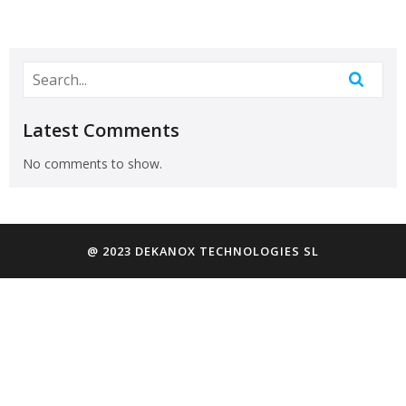
Latest Comments
No comments to show.
@ 2023 DEKANOX TECHNOLOGIES SL