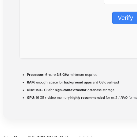
Verify
Processor:
6-core
3.5 GHz
minimum required
RAM:
enough space for
background apps
and OS overhead
Disk:
150+ GB for
high-context vector
database storage
GPU:
16 GB+ video memory
highly recommended
for exl2 / AWQ form