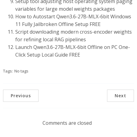
Setup tool adjusting host operating system paging
variables for large model weights packages
How to Autostart Qwen3.6-27B-MLX-6bit Windows
11 Fully Jailbroken Offline Setup FREE
Script downloading modern cross-encoder weights
for refining local RAG pipelines
Launch Qwen3.6-27B-MLX-6bit Offline on PC One-
Click Setup Local Guide FREE
Tags:
No tags
Previous
Next
Comments are closed