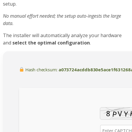
setup.
No manual effort needed; the setup auto-ingests the large
data.
The installer will automatically analyze your hardware
and
select the optimal configuration
.
Hash checksum:
a073724acddb830e5ace1f631268