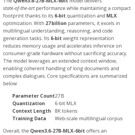
The
Qwen3.6-27B-MLX-6bit
model delivers
state‑of‑the‑art
performance while maintaining a compact
footprint thanks to its
6‑bit
quantization and
MLX
optimization. With
27 billion
parameters, it excels in
multilingual understanding, reasoning, and code
generation tasks. Its
6‑bit
weight representation
reduces memory usage and accelerates inference on
consumer‑grade hardware without sacrificing accuracy.
The model leverages an extended context window,
enabling coherent handling of long documents and
complex dialogues. Core specifications are summarized
below:
Parameter Count
27 B
Quantization
6‑bit MLX
Context Length
8K tokens
Training Data
Web‑scale multilingual corpus
Overall, the
Qwen3.6-27B-MLX-6bit
offers an