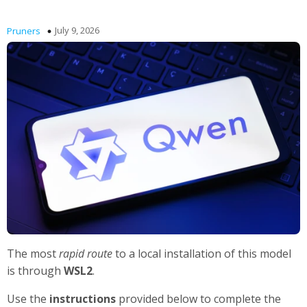
July 9, 2026
Pruners
The most
rapid route
to a local installation of this model
is through
WSL2
.
Use the
instructions
provided below to complete the