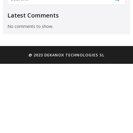
Latest Comments
No comments to show.
@ 2023 DEKANOX TECHNOLOGIES SL