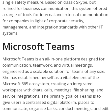
single safety measure. Based on classic Skype, but
refined for business communication, this system offered
a range of tools for internal and external communication
for companies in light of corporate security,
management, and integration standards with other IT
systems.
Microsoft Teams
Microsoft Teams is an all-in-one platform designed for
communication, teamwork, and virtual meetings,
engineered as a scalable solution for teams of any size.
She has established herself as a vital element of the
Microsoft 365 ecosystem, creating an integrated
workspace with chats, calls, meetings, file sharing, and
service integrations. The primary goal of Teams is to
give users a centralized digital platform, places to
communicate, organize tasks, conduct meetings, and edit