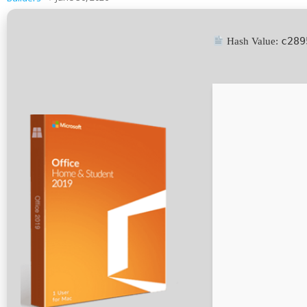
c289
Hash Value: