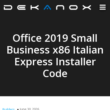
Office 2019 Small
Business x86 Italian
Express Installer
Code
June 30, 2026
Builders