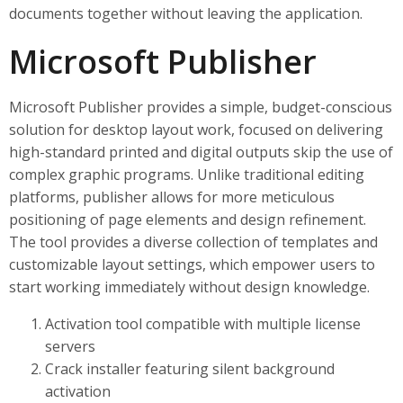
documents together without leaving the application.
Microsoft Publisher
Microsoft Publisher provides a simple, budget-conscious
solution for desktop layout work, focused on delivering
high-standard printed and digital outputs skip the use of
complex graphic programs. Unlike traditional editing
platforms, publisher allows for more meticulous
positioning of page elements and design refinement.
The tool provides a diverse collection of templates and
customizable layout settings, which empower users to
start working immediately without design knowledge.
Activation tool compatible with multiple license
servers
Crack installer featuring silent background
activation