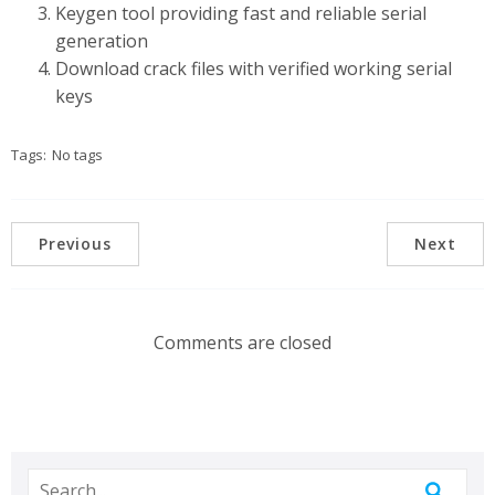
Keygen tool providing fast and reliable serial
generation
Download crack files with verified working serial
keys
Tags:
No tags
Previous
Next
Comments are closed