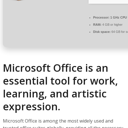
Processor:
1 GHz CPU 
RAM:
4 GB or higher
Disk space:
64 GB for s
Microsoft Office is an
essential tool for work,
learning, and artistic
expression.
Microsoft Office is among the most widely used and