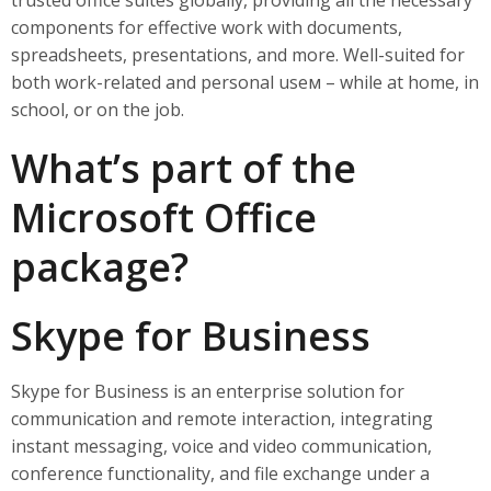
trusted office suites globally, providing all the necessary
components for effective work with documents,
spreadsheets, presentations, and more. Well-suited for
both work-related and personal useм – while at home, in
school, or on the job.
What’s part of the
Microsoft Office
package?
Skype for Business
Skype for Business is an enterprise solution for
communication and remote interaction, integrating
instant messaging, voice and video communication,
conference functionality, and file exchange under a