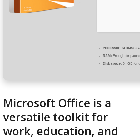
Processor:
At least 1 
RAM:
Enough for patchi
Disk space:
64 GB for 
Microsoft Office is a
versatile toolkit for
work, education, and