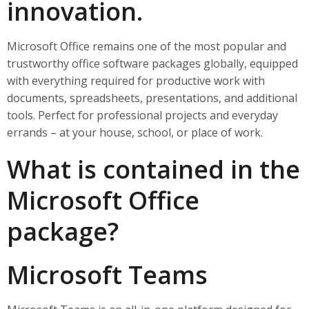
innovation.
Microsoft Office remains one of the most popular and
trustworthy office software packages globally, equipped
with everything required for productive work with
documents, spreadsheets, presentations, and additional
tools. Perfect for professional projects and everyday
errands – at your house, school, or place of work.
What is contained in the
Microsoft Office
package?
Microsoft Teams