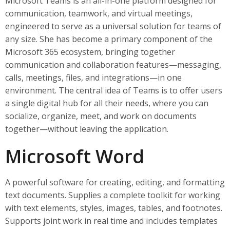
Microsoft Teams is an all-in-one platform designed for
communication, teamwork, and virtual meetings,
engineered to serve as a universal solution for teams of
any size. She has become a primary component of the
Microsoft 365 ecosystem, bringing together
communication and collaboration features—messaging,
calls, meetings, files, and integrations—in one
environment. The central idea of Teams is to offer users
a single digital hub for all their needs, where you can
socialize, organize, meet, and work on documents
together—without leaving the application.
Microsoft Word
A powerful software for creating, editing, and formatting
text documents. Supplies a complete toolkit for working
with text elements, styles, images, tables, and footnotes.
Supports joint work in real time and includes templates