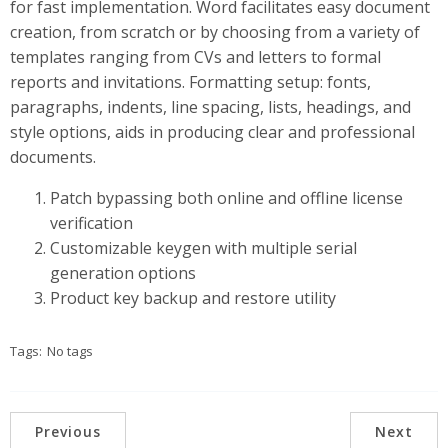
for fast implementation. Word facilitates easy document
creation, from scratch or by choosing from a variety of
templates ranging from CVs and letters to formal
reports and invitations. Formatting setup: fonts,
paragraphs, indents, line spacing, lists, headings, and
style options, aids in producing clear and professional
documents.
Patch bypassing both online and offline license
verification
Customizable keygen with multiple serial
generation options
Product key backup and restore utility
Tags:
No tags
Previous
Next