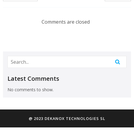
Comments are closed
Latest Comments
No comments to show.
@ 2023 DEKANOX TECHNOLOGIES SL