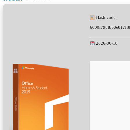
Hash-code:
6000f798fbb0e817ff
2026-06-18