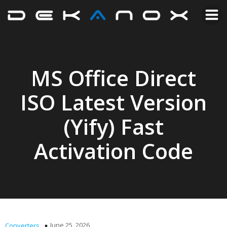
MS Office Direct
ISO Latest Version
(Yify) Fast
Activation Code
June 25, 2026
Converters