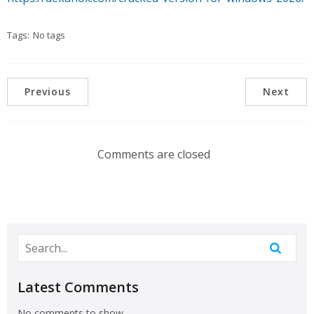
Tags:
No tags
Previous
Next
Comments are closed
Latest Comments
No comments to show.