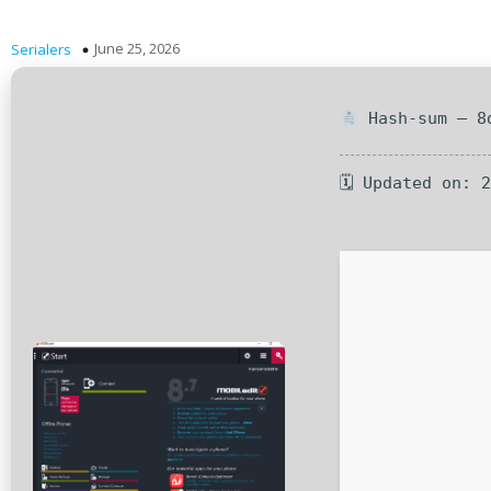
June 25, 2026
Serialers
Hash-sum — 8d
🗓 Updated on: 