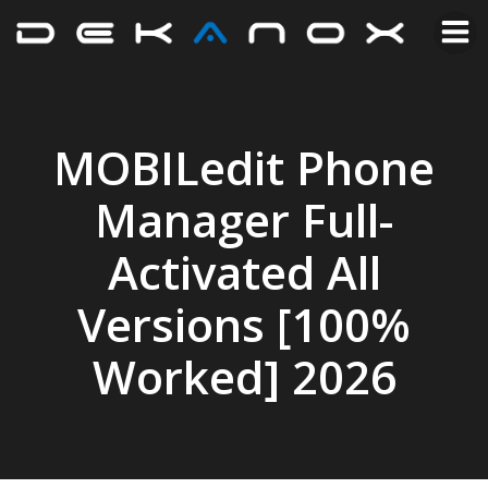
MOBILedit Phone
Manager Full-
Activated All
Versions [100%
Worked] 2026