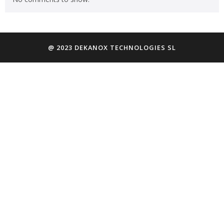
@ 2023 DEKANOX TECHNOLOGIES SL