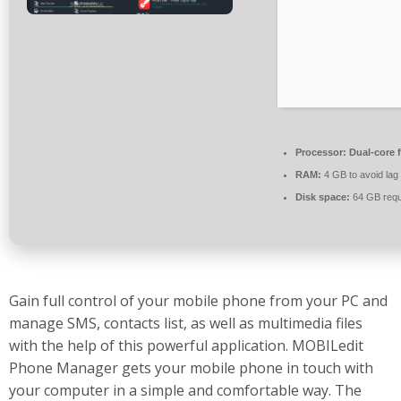
Processor:
Dual-core 
RAM:
4 GB to avoid lag
Disk space:
64 GB requ
Gain full control of your mobile phone from your PC and
manage SMS, contacts list, as well as multimedia files
with the help of this powerful application. MOBILedit
Phone Manager gets your mobile phone in touch with
your computer in a simple and comfortable way. The