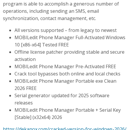
program is able to accomplish a generous number of
operations, including sending an SMS, email
synchronization, contact management, etc.
All versions supported – from legacy to newest
MOBILedit Phone Manager Full-Activated Windows
10 [x86-x64] Tested FREE
Offline license patcher providing stable and secure
activation
MOBILedit Phone Manager Pre-Activated FREE
Crack tool bypasses both online and local checks
MOBILedit Phone Manager Portable exe Clean
2026 FREE
Serial generator updated for 2025 software
releases
MOBILedit Phone Manager Portable + Serial Key
[Stable] (x32x64) 2026
https://dekanox.com/cracked-version-for-windows-2026/