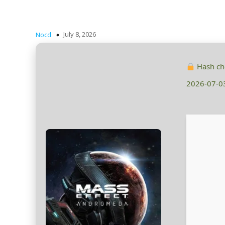
July 8, 2026
Nocd
Hash c
2026-07-0