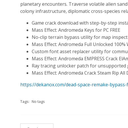
planetary encounters. Traverse volatile alien sa
colony infrastructure, diplomatic cross-species re
Game crack download with step-by-step instal
Mass Effect: Andromeda Keys for PC FREE
No-clip terrain bypass utility for map inspec
Mass Effect: Andromeda Full Unlocked 100% 
Custom font asset replacer utility for commu
Mass Effect: Andromeda EMPRESS Crack ElAm
Ray tracing unlocker patch for unsupported 
Mass Effect: Andromeda Crack Steam Rip All
https://dekanox.com/dead-space-remake-bypass-fi
Tags:
No tags