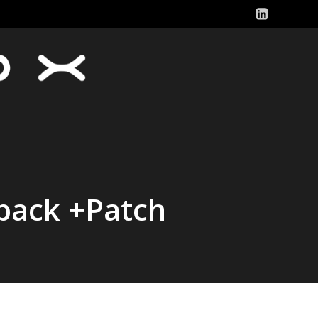
pack +Patch