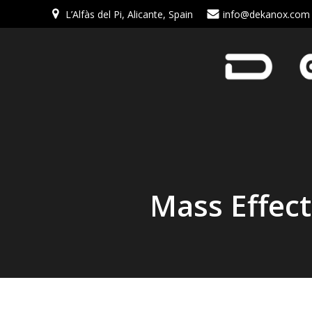
L’Alfàs del Pi, Alicante, Spain
info@dekanox.com
Mass Effec