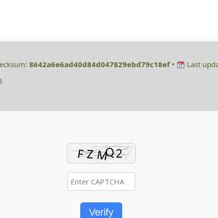
hecksum:
8642a6e6ad40d84d047829ebd79c18ef
•
Last upda
3
Verify