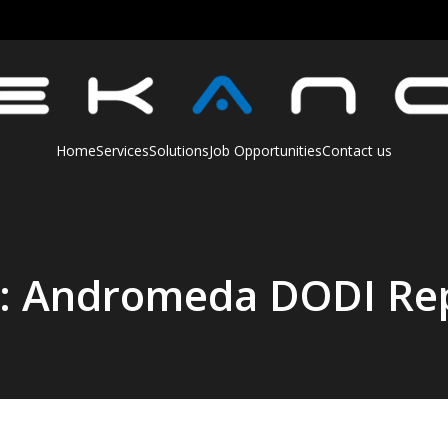
Home
Services
Solutions
Job Opportunities
Contact us
t: Andromeda DODI Re