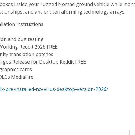
ndboxes inside your rugged Nomad ground vehicle while man
lationships, and ancient terraforming technology arrays.
lation instructions
tion and bug testing
Working Reddit 2026 FREE
nity translation patches
igos Release for Desktop Reddit FREE
graphics cards
 DLCs MediaFire
x-pre-installed-no-virus-desktop-version-2026/