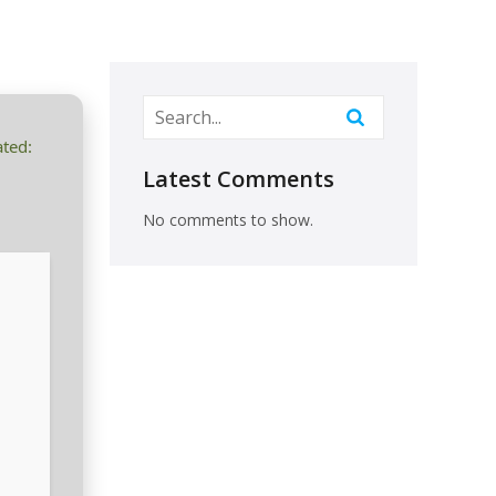
ted:
Latest Comments
No comments to show.