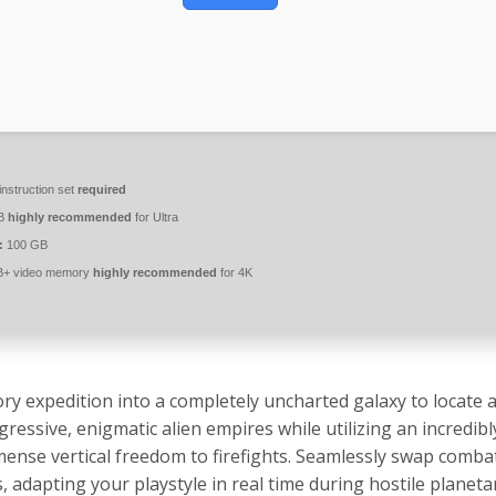
nstruction set
required
B
highly recommended
for Ultra
:
100 GB
+ video memory
highly recommended
for 4K
ry expedition into a completely uncharted galaxy to locate a
ssive, enigmatic alien empires while utilizing an incredibly
nse vertical freedom to firefights. Seamlessly swap combat
s, adapting your playstyle in real time during hostile planeta