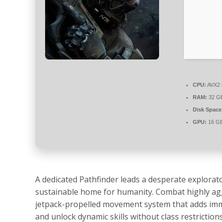
CPU:
AVX2 i
RAM:
32 G
Disk Space
GPU:
16 GB
A dedicated Pathfinder leads a desperate explorato
sustainable home for humanity. Combat highly aggre
jetpack-propelled movement system that adds imme
and unlock dynamic skills without class restriction