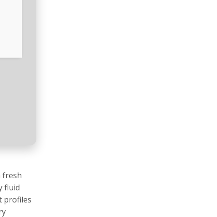
 fresh
 fluid
 profiles
ry