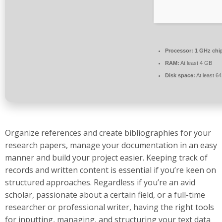
Processor:
1 GHz chi
RAM:
At least 4 GB
Disk space:
At least 6
Organize references and create bibliographies for your
research papers, manage your documentation in an easy
manner and build your project easier. Keeping track of
records and written content is essential if you’re keen on
structured approaches. Regardless if you’re an avid
scholar, passionate about a certain field, or a full-time
researcher or professional writer, having the right tools
for inputting, managing, and structuring your text data