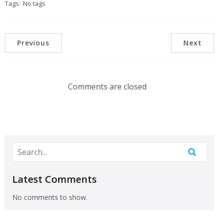
Tags:
No tags
Previous
Next
Comments are closed
Latest Comments
No comments to show.