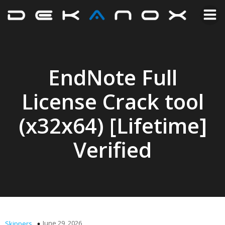
EndNote Full
License Crack tool
(x32x64) [Lifetime]
Verified
June 29, 2026
Skippers