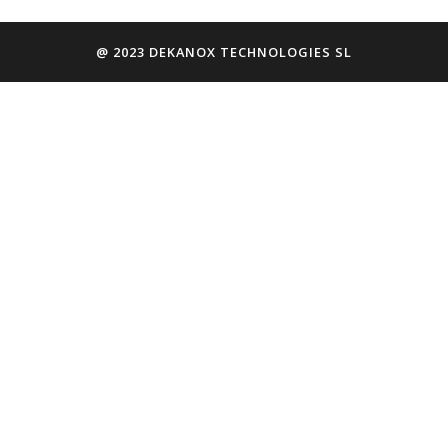
@ 2023 DEKANOX TECHNOLOGIES SL