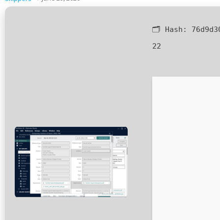
🗂 Hash:
76d9d3
22