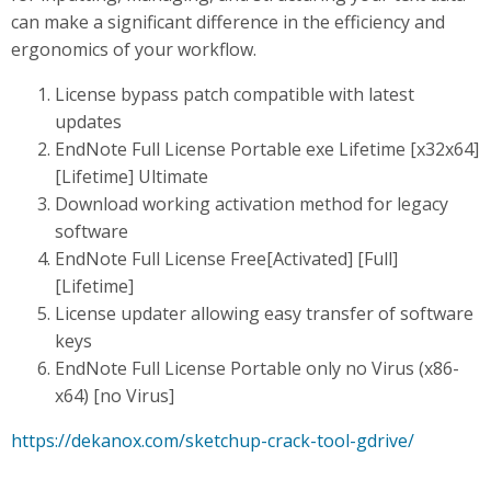
can make a significant difference in the efficiency and
ergonomics of your workflow.
License bypass patch compatible with latest
updates
EndNote Full License Portable exe Lifetime [x32x64]
[Lifetime] Ultimate
Download working activation method for legacy
software
EndNote Full License Free[Activated] [Full]
[Lifetime]
License updater allowing easy transfer of software
keys
EndNote Full License Portable only no Virus (x86-
x64) [no Virus]
https://dekanox.com/sketchup-crack-tool-gdrive/