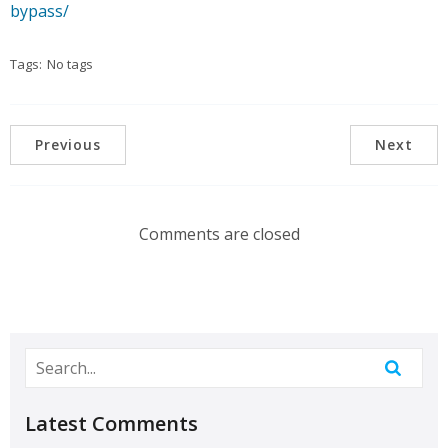
bypass/
Tags:
No tags
Previous
Next
Comments are closed
Latest Comments