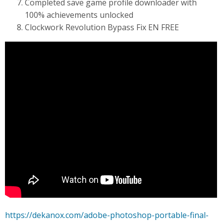
Completed save game profile downloader with
100% achievements unlocked
Clockwork Revolution Bypass Fix EN FREE
https://dekanox.com/adobe-photoshop-portable-final-