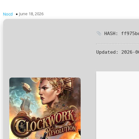
June 18, 2026
Nocd
HASH: ff975bd
Updated:
2026-0