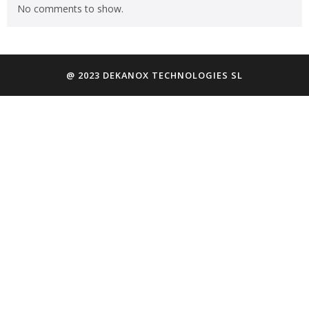
No comments to show.
@ 2023 DEKANOX TECHNOLOGIES SL