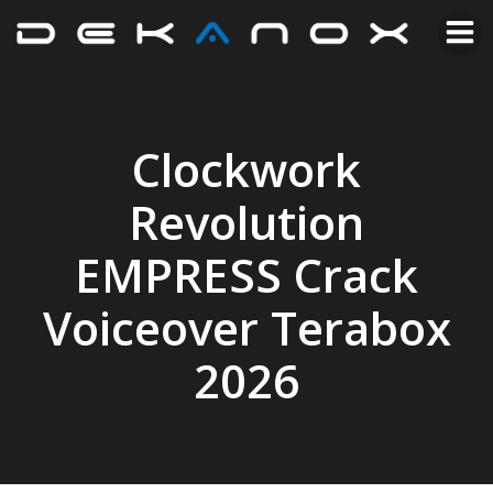
Clockwork
Revolution
EMPRESS Crack
Voiceover Terabox
2026