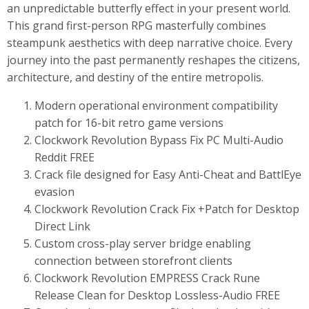
an unpredictable butterfly effect in your present world.
This grand first-person RPG masterfully combines
steampunk aesthetics with deep narrative choice. Every
journey into the past permanently reshapes the citizens,
architecture, and destiny of the entire metropolis.
Modern operational environment compatibility
patch for 16-bit retro game versions
Clockwork Revolution Bypass Fix PC Multi-Audio
Reddit FREE
Crack file designed for Easy Anti-Cheat and BattlEye
evasion
Clockwork Revolution Crack Fix +Patch for Desktop
Direct Link
Custom cross-play server bridge enabling
connection between storefront clients
Clockwork Revolution EMPRESS Crack Rune
Release Clean for Desktop Lossless-Audio FREE