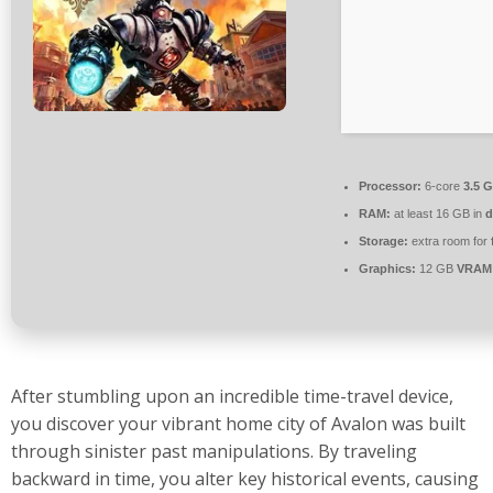
Processor:
6-core
3.5 
RAM:
at least 16 GB in
d
Storage:
extra room for
Graphics:
12 GB
VRAM
After stumbling upon an incredible time-travel device,
you discover your vibrant home city of Avalon was built
through sinister past manipulations. By traveling
backward in time, you alter key historical events, causing